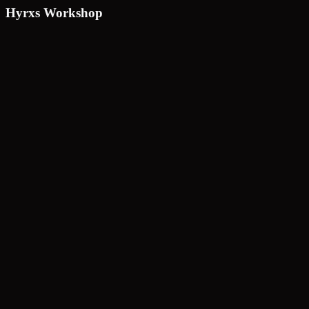
Hyrxs Workshop