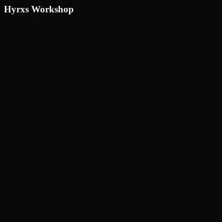
Hyrxs Workshop